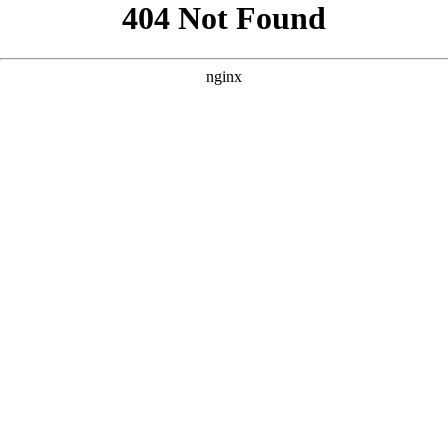
```html
```